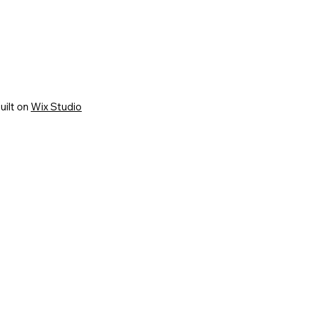
uilt on
Wix Studio