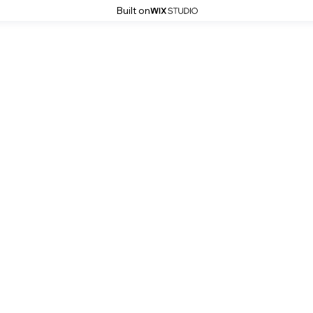
Built on