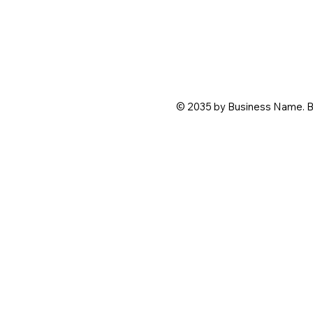
© 2035 by Business Name. B